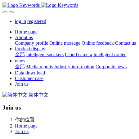
log in
registered
Home page
About us
Company profile
Online message
Online feedback
Contact us
Product display
全部
Intelligent speakers
Cloud camera
Intelligent router
news
全部
Media reports
Industry information
Corporate news
Data download
Customer case
Join us
简体中文
Join us
你的位置
Home page
Join us