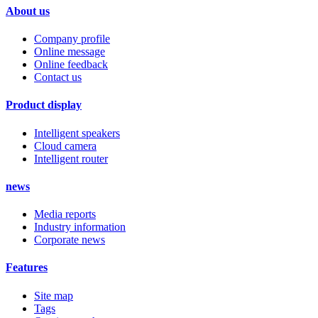
About us
Company profile
Online message
Online feedback
Contact us
Product display
Intelligent speakers
Cloud camera
Intelligent router
news
Media reports
Industry information
Corporate news
Features
Site map
Tags